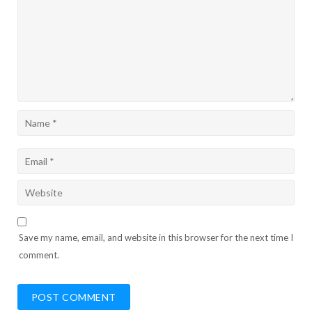
Save my name, email, and website in this browser for the next time I
comment.