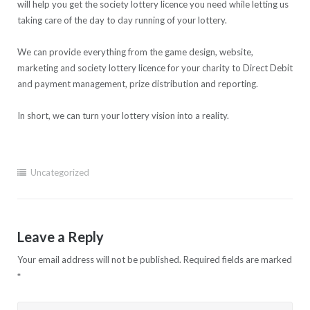
will help you get the society lottery licence you need while letting us
taking care of the day to day running of your lottery.
We can provide everything from the game design, website,
marketing and society lottery licence for your charity to Direct Debit
and payment management, prize distribution and reporting.
In short, we can turn your lottery vision into a reality.
Uncategorized
Leave a Reply
Your email address will not be published.
Required fields are marked
*