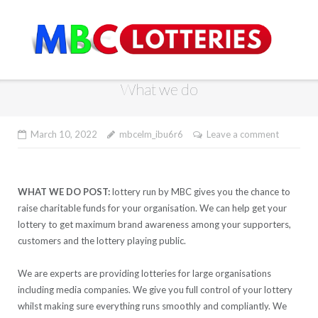
Skip
to
content
What we do
March 10, 2022
mbcelm_ibu6r6
Leave a comment
WHAT WE DO POST:
lottery run by MBC gives you the chance to
raise charitable funds for your organisation. We can help get your
lottery to get maximum brand awareness among your supporters,
customers and the lottery playing public.
We are experts are providing lotteries for large organisations
including media companies. We give you full control of your lottery
whilst making sure everything runs smoothly and compliantly. We